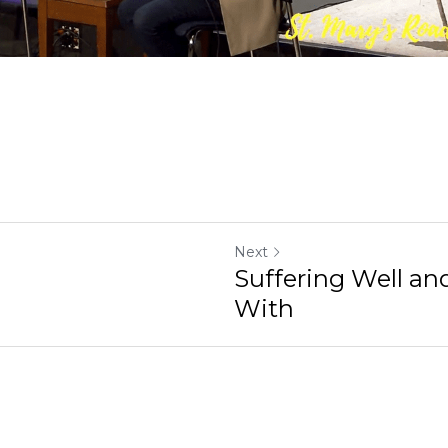
Next
Suffering Well and Suffering With