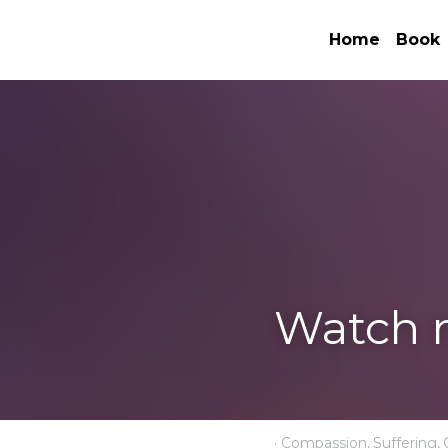
Home
Watch my book
·
November 10, 2023
Com