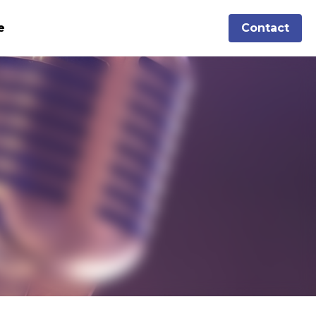
Aimee
Contact