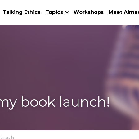
Book
Talking Ethics
Topics
Workshops
Meet 
 launch!
passion,
Suffering,
Church