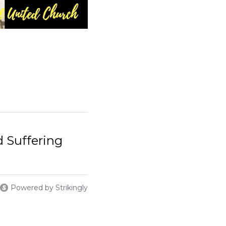
Powered by Strikingly