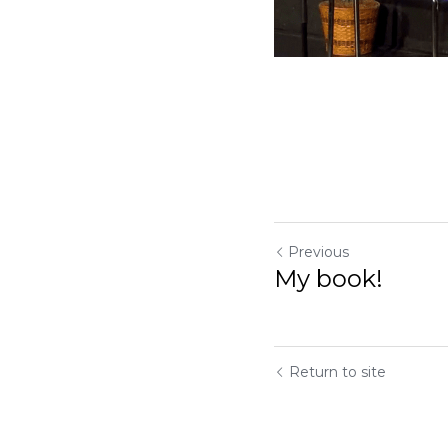
Previous
My book!
Return to site