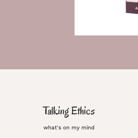
Talking Ethics
what's on my mind