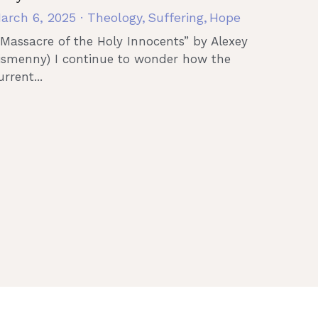
arch 6, 2025
·
Theology,
Suffering,
Hope
“Massacre of the Holy Innocents” by Alexey
ismenny) I continue to wonder how the
urrent...