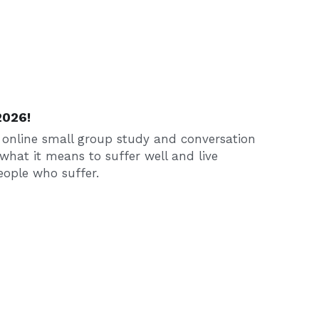
2026!
 online small group study and conversation 
what it means to suffer well and live 
ople who suffer.