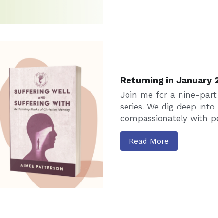
Returning in January 
Join me for a nine-part
series. We dig deep into 
compassionately with pe
Read More