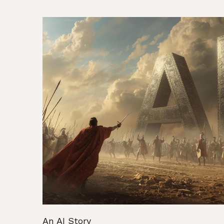
An AI Story