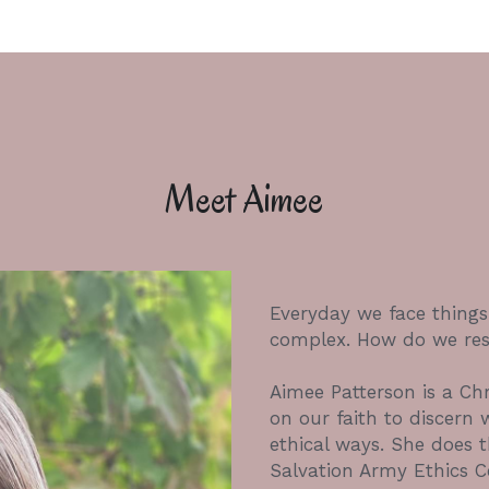
Meet Aimee
Everyday we face thing
complex. How do we res
Aimee Patterson is a Chri
on our faith to discern 
ethical ways. She does th
Salvation Army Ethics Ce