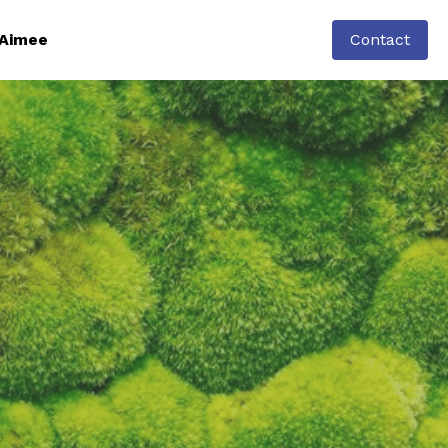
Aimee
Contact