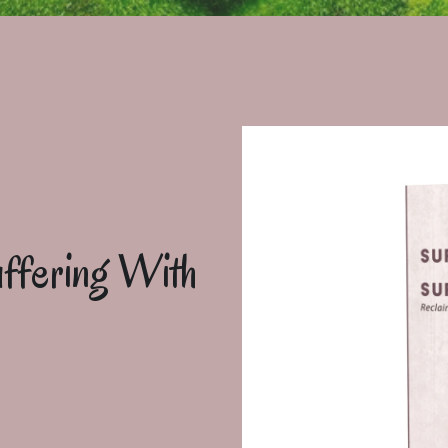
ffering With