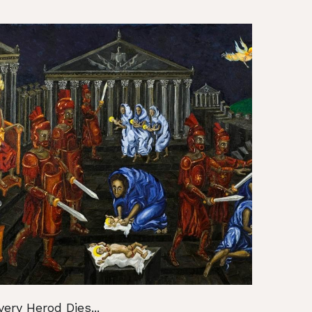
very Herod Dies...