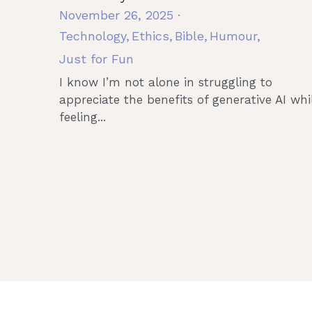
November 26, 2025
·
Technology,
Ethics,
Bible,
Humour,
Just for Fun
I know I’m not alone in struggling to
appreciate the benefits of generative AI whi
feeling...