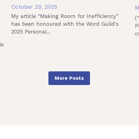
October 29, 2025
M
My article “Making Room for Inefficiency”
(
has been honoured with the Word Guild's
P
2025 Personal...
c
le
More Posts