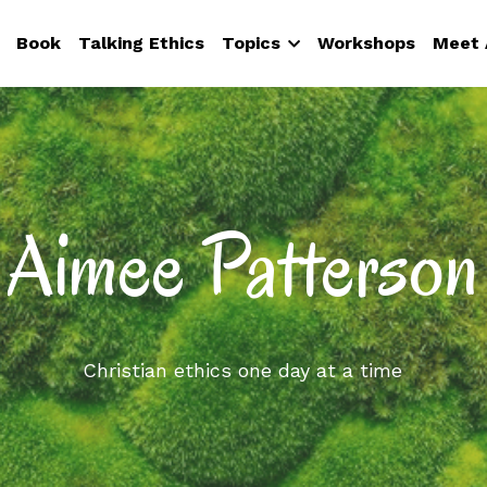
Book
Talking Ethics
Topics
Workshops
Meet 
Aimee Patterson
Christian ethics one day at a time