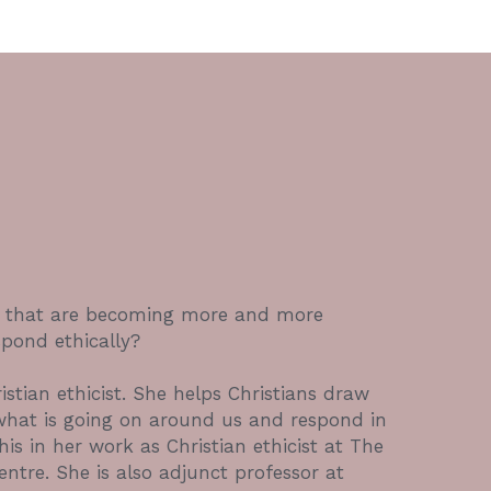
s that are becoming more and more 
pond ethically? 
stian ethicist. She helps Christians draw 
what is going on around us and respond in 
is in her work as Christian ethicist at The 
ntre. She is also adjunct professor at 