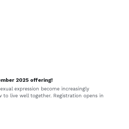
ember 2025 offering!
exual expression become increasingly 
w to live well together. Registration opens in 