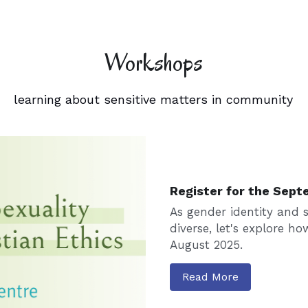
Workshops
learning about sensitive matters in community
Register for the Sept
As gender identity and s
diverse, let's explore ho
August 2025.
Read More