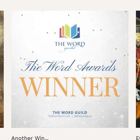
Another Win...
E