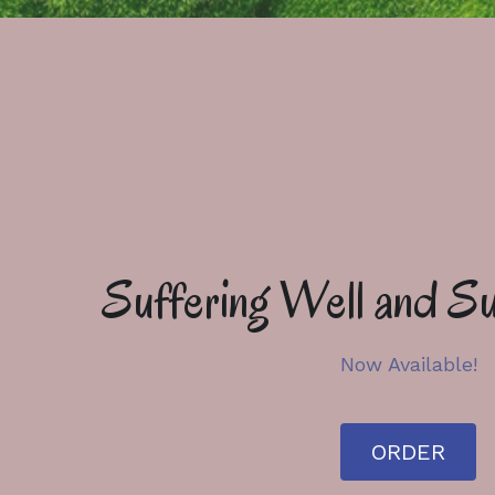
Suffering Well and Su
Now Available!
ORDER