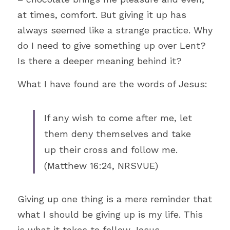
at times, comfort. But giving it up has 
Just for Fun
always seemed like a strange practice. Why 
Cross
do I need to give something up over Lent? 
Is there a deeper meaning behind it?
Church
What I have found are the words of Jesus:
Compassion
Theology
If any wish to come after me, let 
them deny themselves and take 
Prayer
up their cross and follow me. 
Efficiency
(Matthew 16:24, NRSVUE)
Social Justice
Giving up one thing is a mere reminder that 
Love
what I should be giving up is my life. This 
is what it takes to follow Jesus. 