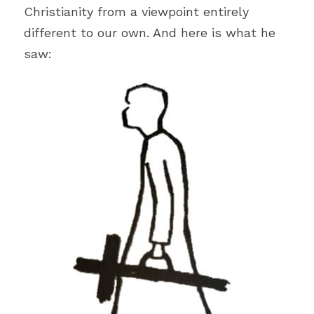
Literature
Christianity from a viewpoint entirely 
different to our own. And here is what he 
Hospitality
saw:
Women
Hope
Travel
Ethics
Work
Education