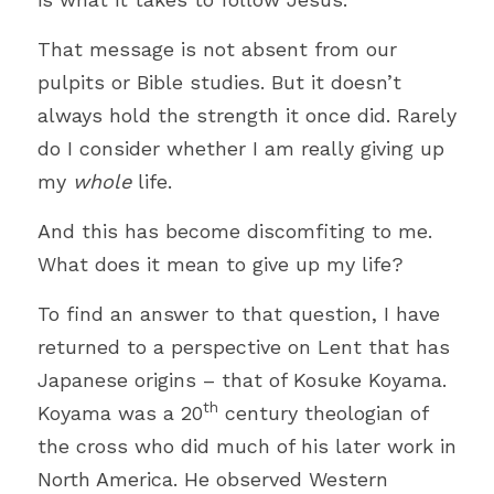
Bible
That message is not absent from our 
Environment
pulpits or Bible studies. But it doesn
’
t 
Joy
always hold the strength it once did. Rarely 
do I consider whether I am really giving up 
COVID-19
my 
whole 
life.
Humour
And this has become discomfiting to me. 
Autonomy
What does it mean to give up my life?
Podcast
To find an answer to that question, I have 
returned to a perspective on Lent that has 
Technology
Japanese origins – that of Kosuke Koyama. 
Peace
th
Koyama was a 20
 century theologian of 
the cross who did much of his later work in 
Suffering
North America. He observed Western 