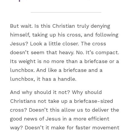
But wait. Is this Christian truly denying 
himself, taking up his cross, and following 
Jesus? Look a little closer. The cross 
doesn’t seem that heavy. No. It’s compact. 
Its weight is no more than a briefcase or a 
lunchbox. And like a briefcase and a 
lunchbox, it has a handle. 
And why should it not? Why should 
Christians not take up a briefcase-sized 
cross? Doesn’t this allow us to deliver the 
good news of Jesus in a more efficient 
way? Doesn’t it make for faster movement 