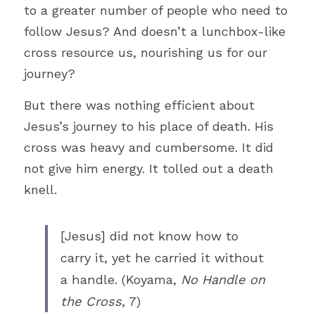
to a greater number of people who need to 
follow Jesus? And doesn’t a lunchbox-like 
cross resource us, nourishing us for our 
journey?
But there was nothing efficient about 
Jesus’s journey to his place of death. His 
cross was heavy and cumbersome. It did 
not give him energy. It tolled out a death 
knell. 
[Jesus] did not know how to 
carry it, yet he carried it without 
a handle. (Koyama, 
No Handle on 
the Cross
, 7)