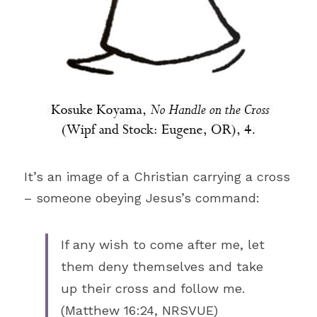
It’s an image of a Christian carrying a cross 
– someone obeying Jesus’s command: 
If any wish to come after me, let 
them deny themselves and take 
up their cross and follow me. 
(Matthew 16:24, NRSVUE)