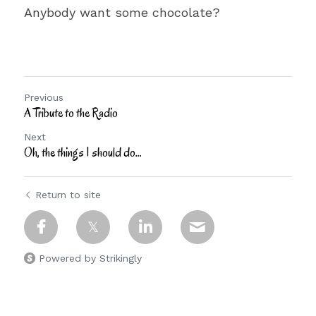
Anybody want some chocolate?
Previous
A Tribute to the Radio
Next
Oh, the things I should do…
Return to site
Powered by Strikingly