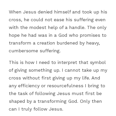
When Jesus denied himself and took up his 
cross, he could not ease his suffering even 
with the modest help of a handle. The only 
hope he had was in a God who promises to 
transform a creation burdened by heavy, 
cumbersome suffering.
This is how I need to interpret that symbol 
of giving something up. I cannot take up my 
cross without first giving up my life. And 
any efficiency or resourcefulness I bring to 
the task of following Jesus must first be 
shaped by a transforming God. Only then 
can I truly follow Jesus. 