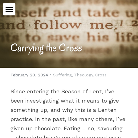
Home
Book
Carrying the Cross
Talking Ethics
Topics
·
February 20, 2024
Suffering,
Theology,
Cross
Workshops
All Categories
Since entering the Season of Lent, I’ve 
Advent
Meet Aimee
been investigating what it means to give 
Medical Assistance in Dying
something up, and why this is a Lenten 
Contact
practice. In the past, like many others, I’ve 
Human Dignity
given up chocolate. Eating – no, savouring 
POWERED BY
Epiphany
– chocolate brings me pleasure and even, 