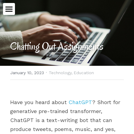
Home
Book
Chatting Out Assignments
Talking Ethics
Topics
·
January 10, 2023
Technology,
Education
Workshops
All Categories
Advent
Meet Aimee
Have you heard about 
ChatGPT
? Short for 
Medical Assistance in Dying
Contact
generative pre-trained transformer, 
Human Dignity
ChatGPT is a text-writing bot that can 
produce tweets, poems, music, and yes, 
POWERED BY
Epiphany