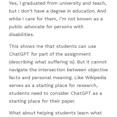
Yes, I graduated from university and teach, 
but I don’t have a degree in education. And 
while I care for them, I’m not known as a 
public advocate for persons with 
disabilities.
This shows me that students can use 
ChatGPT for part of the assignment 
(describing what suffering is). But it cannot 
navigate the intersection between objective 
facts and personal meaning. Like Wikipedia 
serves as a starting place for research, 
students need to consider ChatGPT as a 
starting place for their paper. 
What about helping students learn what 