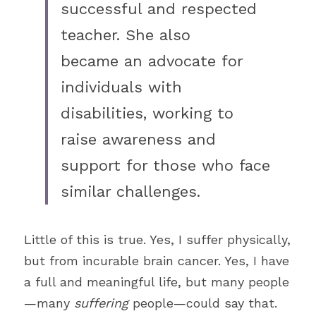
successful and respected 
teacher. She also
became an advocate for 
individuals with 
disabilities, working to 
raise awareness and 
support for those who face 
similar challenges. 
Little of this is true. Yes, I suffer physically, 
but from incurable brain cancer. Yes, I have 
a full and meaningful life, but many people
—many 
suffering 
people—could say that. 