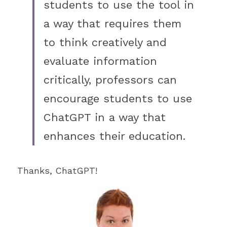
students to use the tool in 
a way that requires them 
to think creatively and 
evaluate information 
critically, professors can 
encourage students to use 
ChatGPT in a way that 
enhances their education. 
Thanks, ChatGPT! 