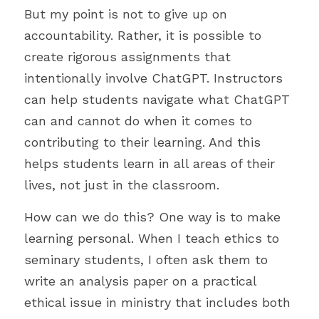
But my point is not to give up on 
accountability. Rather, it is possible to 
create rigorous assignments that 
intentionally involve ChatGPT. Instructors 
can help students navigate what ChatGPT 
can and cannot do when it comes to 
contributing to their learning. And this 
helps students learn in all areas of their 
lives, not just in the classroom.
How can we do this? One way is to make 
learning personal. When I teach ethics to 
seminary students, I often ask them to 
write an analysis paper on a practical 
ethical issue in ministry that includes both 