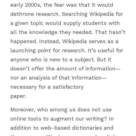
Bible
early 2000s, the fear was that it would 
dethrone research. Searching Wikipedia for 
Environment
a given topic would supply students with 
Joy
all the knowledge they needed. That hasn’t 
happened. Instead, Wikipedia serves as a 
COVID-19
launching point for research. It’s useful for 
Humour
anyone who is new to a subject. But it 
doesn’t offer the amount of information—
Autonomy
nor an analysis of that information—
Podcast
necessary for a satisfactory
paper.
Technology
Moreover, who among us does not use 
Peace
online tools to augment our writing? In 
Suffering
addition to web-based dictionaries and 