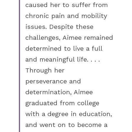
caused her to suffer from 
chronic pain and mobility 
issues. Despite these 
challenges, Aimee remained 
determined to live a full 
and meaningful life. . . . 
Through her
perseverance and 
determination, Aimee 
graduated from college 
with a degree in education, 
and went on to become a 