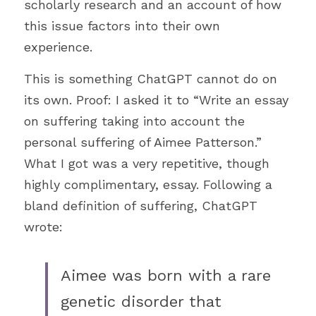
scholarly research and an account of how 
this issue factors into their own 
experience.
This is something ChatGPT cannot do on 
its own. Proof: I asked it to “Write an essay 
on suffering taking into account the 
personal suffering of Aimee Patterson.” 
What I got was a very repetitive, though 
highly complimentary, essay. Following a 
bland definition of suffering, ChatGPT 
wrote: 
Aimee was born with a rare 
genetic disorder that 