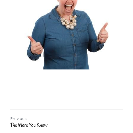
Previous
The More You Know