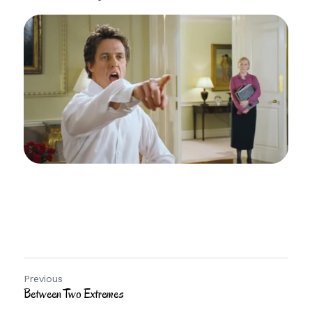
Previous
Between Two Extremes