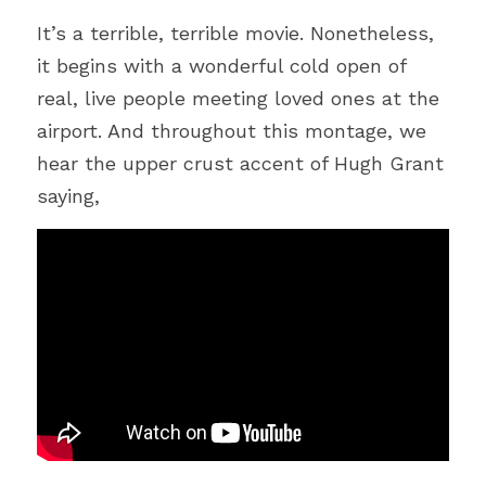
Bible
It
’
s a terrible, terrible movie. Nonetheless, 
Environment
it begins with a wonderful cold open of 
real, live people meeting loved ones at the 
Joy
airport. And throughout this montage, we 
COVID-19
hear the upper crust accent of Hugh Grant 
saying,
Humour
Autonomy
Podcast
Technology
Peace
Suffering