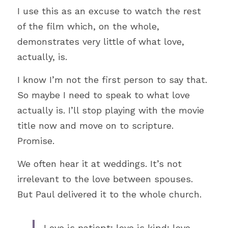
Literature
I use this as an excuse to watch the rest 
of the film which, on the whole, 
Hospitality
demonstrates very little of what love, 
Women
actually, is. 
Hope
I know I’m not the first person to say that. 
So maybe I need to speak to what love 
Travel
actually is. I’ll stop playing with the movie 
Ethics
title now and move on to scripture. 
Promise.
Work
We often hear it at weddings. It’s not 
Education
irrelevant to the love between spouses. 
But Paul delivered it to the whole church. 
Love is patient; love is kind; love 