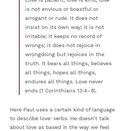
is not envious or boastful or 
arrogant or rude. It does not 
insist on its own way; it is not 
irritable; it keeps no record of 
wrongs; it does not rejoice in 
wrongdoing but rejoices in the 
truth. It bears all things, believes 
all things, hopes all things, 
endures all things. Love never 
ends (1 Corinthians 13:4–8).
Here Paul uses a certain kind of language 
to describe love: verbs. He doesn’t talk 
about love as based in the way we feel 