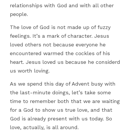
relationships with God and with all other 
people.
The love of God is not made up of fuzzy 
feelings. It’s a mark of character. Jesus 
loved others not because everyone he 
encountered warmed the cockles of his 
heart. Jesus loved us because he considerd 
us worth loving.  
As we spend this day of Advent busy with 
the last-minute doings, let’s take some 
time to remember both that we are waiting 
for a God to show us true love, and that 
God is already present with us today. So 
love, actually, is all around.  