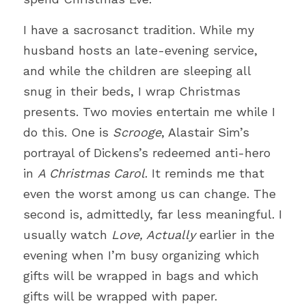
Just for Fun
I have a sacrosanct tradition. While my 
husband hosts an late-evening service, 
Cross
and while the children are sleeping all 
Church
snug in their beds, I wrap Christmas 
presents. Two movies entertain me while I 
Compassion
do this. One is 
Scrooge
, Alastair Sim’s 
Theology
portrayal of Dickens’s redeemed anti-hero 
in 
A Christmas Carol
. It reminds me that 
Prayer
even the worst among us can change. The 
second is, admittedly, far less meaningful. I 
Efficiency
usually watch 
Love, Actually
 earlier in the 
Social Justice
evening when I’m busy organizing which 
gifts will be wrapped in bags and which 
Love
gifts will be wrapped with paper. 