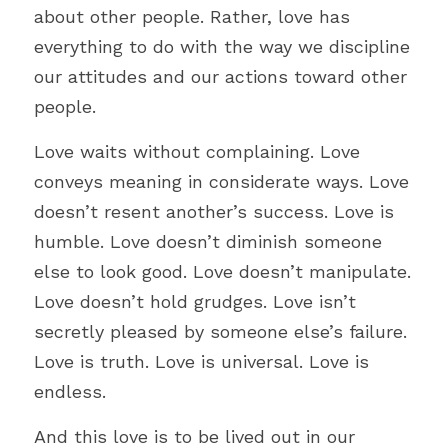
about other people. Rather, love has 
everything to do with the way we discipline 
our attitudes and our actions toward other 
people. 
Love waits without complaining. Love 
conveys meaning in considerate ways. Love 
doesn’t resent another’s success. Love is 
humble. Love doesn’t diminish someone 
else to look good. Love doesn
’
t manipulate. 
Love doesn’t hold grudges. Love isn
’
t 
secretly pleased by someone else’s failure. 
Love is truth. Love is universal. Love is 
endless. 
And this love is to be lived out in our 