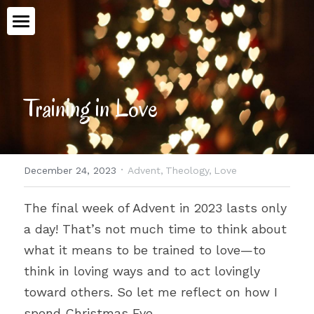
Home
Book
Training in Love
Talking Ethics
Topics
·
December 24, 2023
Advent,
Theology,
Love
Workshops
All Categories
The final week of Advent in 2023 lasts only 
Advent
Meet Aimee
a day! That’s not much time to think about 
Medical Assistance in Dying
what it means to be trained to love—to 
Contact
think in loving ways and to act lovingly 
Human Dignity
toward others. So let me reflect on how I 
POWERED BY
Epiphany
spend Christmas Eve.